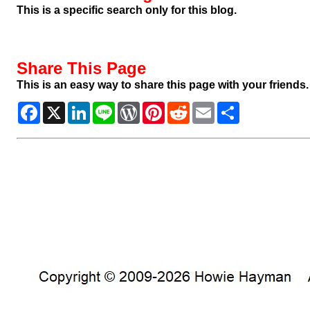
This is a specific search only for this blog.
Share This Page
This is an easy way to share this page with your friends.
Facebook
X
LinkedIn
Line
WordPress
Pinterest
Reddit
Email
Share