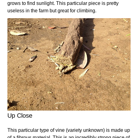
grows to find sunlight. This particular piece is pretty
useless in the farm but great for climbing.
Up Close
This particular type of vine (variety unknown) is made up
of a fibrous material. This is an incredibly strong piece of