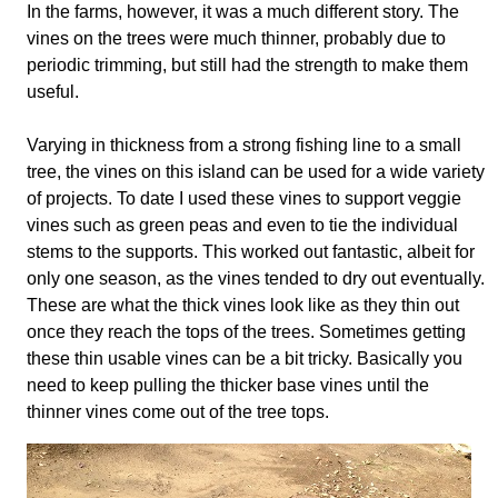
In the farms, however, it was a much different story. The
vines on the trees were much thinner, probably due to
periodic trimming, but still had the strength to make them
useful.
Varying in thickness from a strong fishing line to a small
tree, the vines on this island can be used for a wide variety
of projects. To date I used these vines to support veggie
vines such as green peas and even to tie the individual
stems to the supports. This worked out fantastic, albeit for
only one season, as the vines tended to dry out eventually.
These are what the thick vines look like as they thin out
once they reach the tops of the trees. Sometimes getting
these thin usable vines can be a bit tricky. Basically you
need to keep pulling the thicker base vines until the
thinner vines come out of the tree tops.