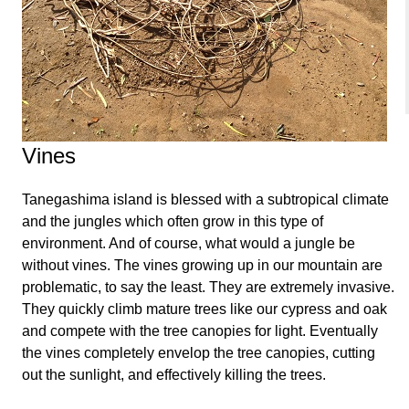
Vines
Tanegashima island is blessed with a subtropical climate
and the jungles which often grow in this type of
environment. And of course, what would a jungle be
without vines. The vines growing up in our mountain are
problematic, to say the least. They are extremely invasive.
They quickly climb mature trees like our cypress and oak
and compete with the tree canopies for light. Eventually
the vines completely envelop the tree canopies, cutting
out the sunlight, and effectively killing the trees.