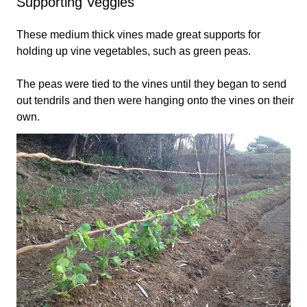
Supporting Veggies
These medium thick vines made great supports for
holding up vine vegetables, such as green peas.
The peas were tied to the vines until they began to send
out tendrils and then were hanging onto the vines on their
own.