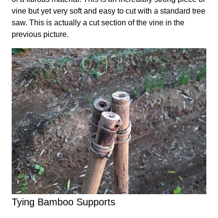
vine but yet very soft and easy to cut with a standard tree
saw. This is actually a cut section of the vine in the
previous picture.
Tying Bamboo Supports