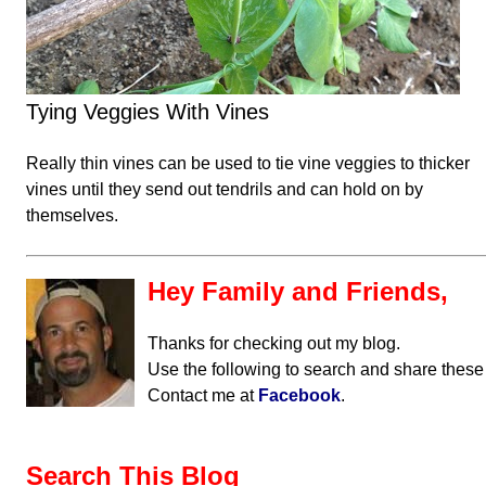
Tying Veggies With Vines
Really thin vines can be used to tie vine veggies to thicker
vines until they send out tendrils and can hold on by
themselves.
Hey Family and Friends,
Thanks for checking out my blog.
Use the following to search and share these
Contact me at
Facebook
.
Search This Blog