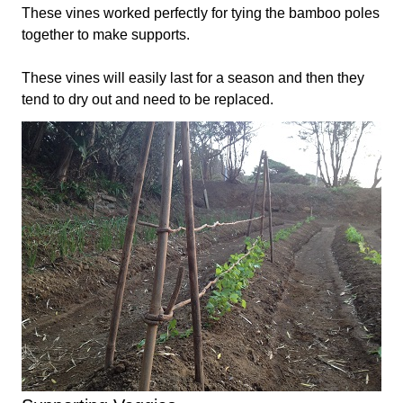
These vines worked perfectly for tying the bamboo poles
together to make supports.
These vines will easily last for a season and then they
tend to dry out and need to be replaced.