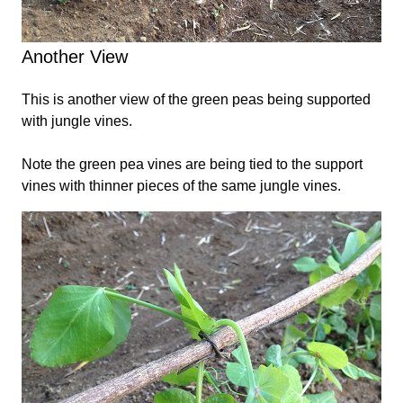
Another View
This is another view of the green peas being supported
with jungle vines.
Note the green pea vines are being tied to the support
vines with thinner pieces of the same jungle vines.