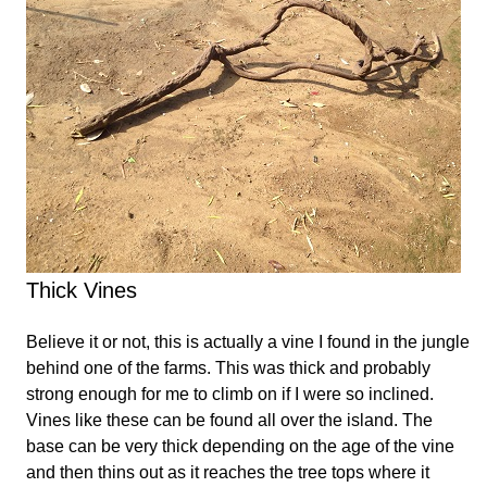
Thick Vines
Believe it or not, this is actually a vine I found in the jungle
behind one of the farms. This was thick and probably
strong enough for me to climb on if I were so inclined.
Vines like these can be found all over the island. The
base can be very thick depending on the age of the vine
and then thins out as it reaches the tree tops where it