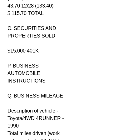
43.70 12/28 (133.40)
$ 115.70 TOTAL
O. SECURITIES AND
PROPERTIES SOLD
$15,000 401K
P. BUSINESS
AUTOMOBILE
INSTRUCTIONS
Q. BUSINESS MILEAGE
Description of vehicle -
Toyota/4WD 4RUNNER -
1990
Total miles driven (work