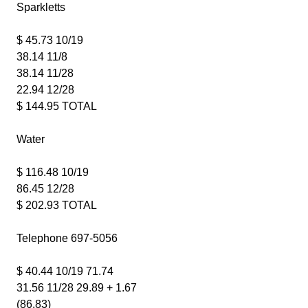
Sparkletts
$ 45.73 10/19
38.14 11/8
38.14 11/28
22.94 12/28
$ 144.95 TOTAL
Water
$ 116.48 10/19
86.45 12/28
$ 202.93 TOTAL
Telephone 697-5056
$ 40.44 10/19 71.74
31.56 11/28 29.89 + 1.67
(86.83)