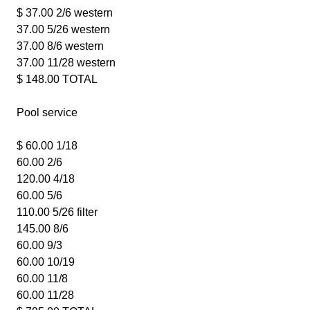
$ 37.00 2/6 western
37.00 5/26 western
37.00 8/6 western
37.00 11/28 western
$ 148.00 TOTAL
Pool service
$ 60.00 1/18
60.00 2/6
120.00 4/18
60.00 5/6
110.00 5/26 filter
145.00 8/6
60.00 9/3
60.00 10/19
60.00 11/8
60.00 11/28