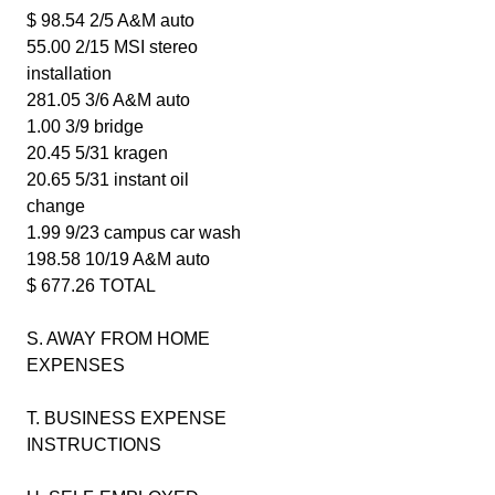
$ 98.54 2/5 A&M auto
55.00 2/15 MSI stereo
installation
281.05 3/6 A&M auto
1.00 3/9 bridge
20.45 5/31 kragen
20.65 5/31 instant oil
change
1.99 9/23 campus car wash
198.58 10/19 A&M auto
$ 677.26 TOTAL
S. AWAY FROM HOME
EXPENSES
T. BUSINESS EXPENSE
INSTRUCTIONS