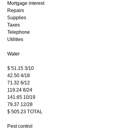
Mortgage interest
Repairs
Supplies
Taxes
Telephone
Utilities
Water
$ 51.15 3/10
42.50 4/18
71.32 6/12
119.24 8/24
141.65 10/19
79.37 12/28
$ 505.23 TOTAL
Pest control