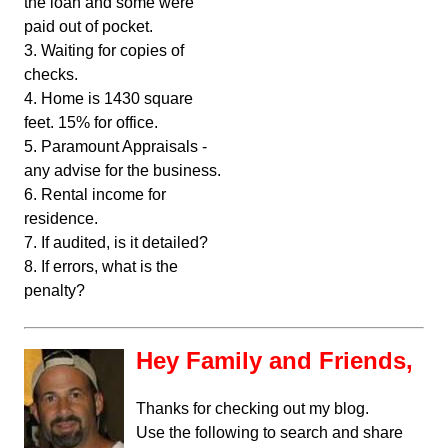
the loan and some were
paid out of pocket.
3. Waiting for copies of
checks.
4. Home is 1430 square
feet. 15% for office.
5. Paramount Appraisals -
any advise for the business.
6. Rental income for
residence.
7. If audited, is it detailed?
8. If errors, what is the
penalty?
Hey Family and Friends,
Thanks for checking out my blog.
Use the following to search and share