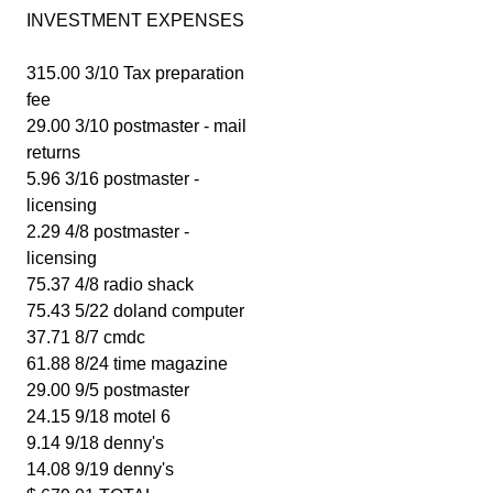
INVESTMENT EXPENSES
315.00 3/10 Tax preparation
fee
29.00 3/10 postmaster - mail
returns
5.96 3/16 postmaster -
licensing
2.29 4/8 postmaster -
licensing
75.37 4/8 radio shack
75.43 5/22 doland computer
37.71 8/7 cmdc
61.88 8/24 time magazine
29.00 9/5 postmaster
24.15 9/18 motel 6
9.14 9/18 denny's
14.08 9/19 denny's