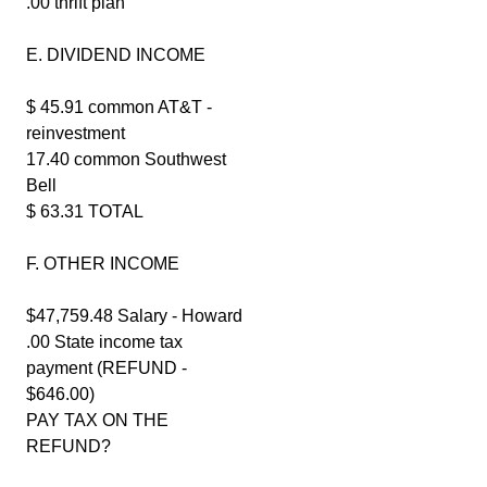
.00 thrift plan
E. DIVIDEND INCOME
$ 45.91 common AT&T -
reinvestment
17.40 common Southwest
Bell
$ 63.31 TOTAL
F. OTHER INCOME
$47,759.48 Salary - Howard
.00 State income tax
payment (REFUND -
$646.00)
PAY TAX ON THE
REFUND?