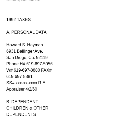
1992 TAXES
A. PERSONAL DATA
Howard S. Hayman
6931 Ballinger Ave.
San Diego, Ca. 92119
Phone H# 619-697-5056
W# 619-697-8880 FAX#
619-697-8881
SS# xxx-xx-xxxx R.E.
Appraiser 4/2/60
B. DEPENDENT
CHILDREN & OTHER
DEPENDENTS