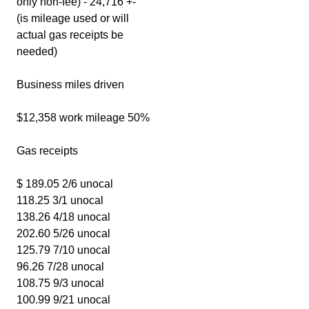
only non-fee) - 24,716 +-
(is mileage used or will
actual gas receipts be
needed)
Business miles driven
$12,358 work mileage 50%
Gas receipts
$ 189.05 2/6 unocal
118.25 3/1 unocal
138.26 4/18 unocal
202.60 5/26 unocal
125.79 7/10 unocal
96.26 7/28 unocal
108.75 9/3 unocal
100.99 9/21 unocal