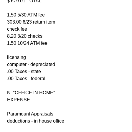
$ 679.01 TOTAL
1.50 5/30 ATM fee
303.00 6/23 return item
check fee
8.20 3/20 checks
1.50 10/24 ATM fee
licensing
computer - depreciated
.00 Taxes - state
.00 Taxes - federal
N. "OFFICE IN HOME"
EXPENSE
Paramount Appraisals
deductions - in house office