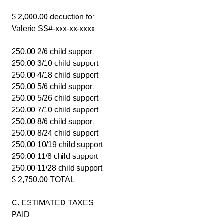
$ 2,000.00 deduction for
Valerie SS#-xxx-xx-xxxx
250.00 2/6 child support
250.00 3/10 child support
250.00 4/18 child support
250.00 5/6 child support
250.00 5/26 child support
250.00 7/10 child support
250.00 8/6 child support
250.00 8/24 child support
250.00 10/19 child support
250.00 11/8 child support
250.00 11/28 child support
$ 2,750.00 TOTAL
C. ESTIMATED TAXES
PAID