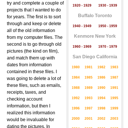
try and complete a couple of
1920 - 1929
1930 - 1939
projects that I wanted to do
Buffalo Toronto
for years. The first is to sort
through and keep or delete
1940 - 1949
1950 - 1959
all of the old information
Kenmore New York
from my computer files. The
second is to go through old
1960 - 1969
1970 - 1979
pictures (the kind on film),
San Diego California
and match them up with
dates from information
1980
1981
1982
1983
contained in these files. I
1984
1985
1986
1987
was going to delete a lot of
these files, such as emails,
1988
1989
1990
1991
receipts, taxes, and
1992
1993
1994
1995
checking account
information, but then I
1996
1997
1998
1999
realized this information
2000
2001
2002
2003
would be invaluable for
dating the pictures. In