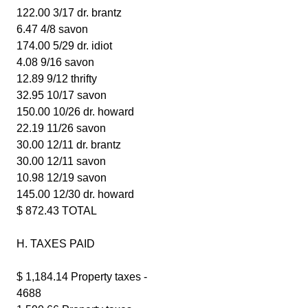
122.00 3/17 dr. brantz
6.47 4/8 savon
174.00 5/29 dr. idiot
4.08 9/16 savon
12.89 9/12 thrifty
32.95 10/17 savon
150.00 10/26 dr. howard
22.19 11/26 savon
30.00 12/11 dr. brantz
30.00 12/11 savon
10.98 12/19 savon
145.00 12/30 dr. howard
$ 872.43 TOTAL
H. TAXES PAID
$ 1,184.14 Property taxes -
4688