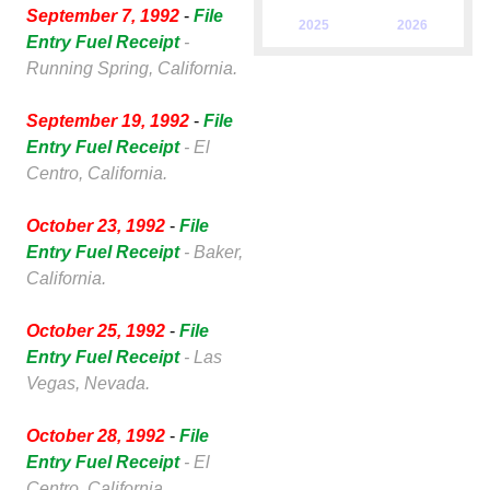
September 7, 1992
-
File
2025
2026
Entry Fuel Receipt
-
Running Spring, California.
September 19, 1992
-
File
Entry Fuel Receipt
- El
Centro, California.
October 23, 1992
-
File
Entry Fuel Receipt
- Baker,
California.
October 25, 1992
-
File
Entry Fuel Receipt
- Las
Vegas, Nevada.
October 28, 1992
-
File
Entry Fuel Receipt
- El
Centro, California.