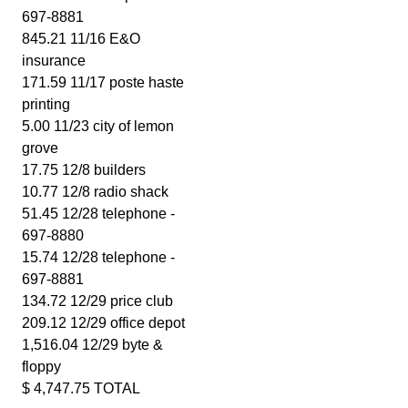
697-8881
845.21 11/16 E&O
insurance
171.59 11/17 poste haste
printing
5.00 11/23 city of lemon
grove
17.75 12/8 builders
10.77 12/8 radio shack
51.45 12/28 telephone -
697-8880
15.74 12/28 telephone -
697-8881
134.72 12/29 price club
209.12 12/29 office depot
1,516.04 12/29 byte &
floppy
$ 4,747.75 TOTAL