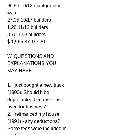
96.96 10/12 montgomery
ward
27.05 10/17 builders
1.28 11/12 builders
3.76 12/8 builders
$ 1,565.87 TOTAL
W. QUESTIONS AND
EXPLANATIONS YOU
MAY HAVE
1. I just bought a new truck
(1990). Should it be
depreciated because it is
used for business?
2. I refinanced my house
(1991) - any deductions?
Some fees were included in