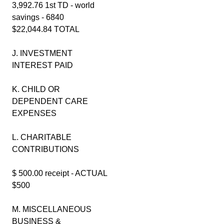
3,992.76 1st TD - world
savings - 6840
$22,044.84 TOTAL
J. INVESTMENT
INTEREST PAID
K. CHILD OR
DEPENDENT CARE
EXPENSES
L. CHARITABLE
CONTRIBUTIONS
$ 500.00 receipt - ACTUAL
$500
M. MISCELLANEOUS
BUSINESS &