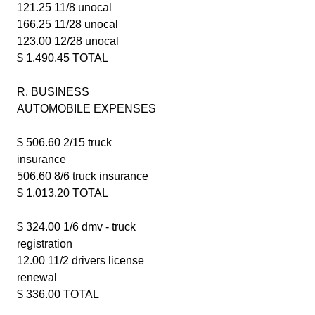
121.25 11/8 unocal
166.25 11/28 unocal
123.00 12/28 unocal
$ 1,490.45 TOTAL
R. BUSINESS
AUTOMOBILE EXPENSES
$ 506.60 2/15 truck
insurance
506.60 8/6 truck insurance
$ 1,013.20 TOTAL
$ 324.00 1/6 dmv - truck
registration
12.00 11/2 drivers license
renewal
$ 336.00 TOTAL