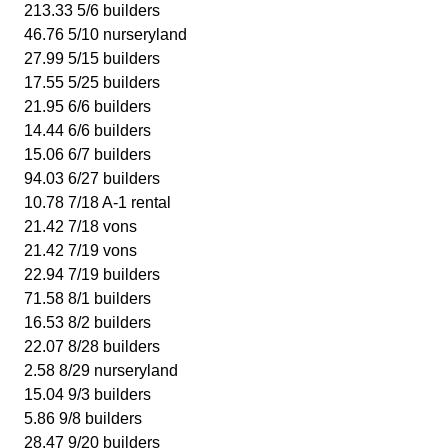
213.33 5/6 builders
46.76 5/10 nurseryland
27.99 5/15 builders
17.55 5/25 builders
21.95 6/6 builders
14.44 6/6 builders
15.06 6/7 builders
94.03 6/27 builders
10.78 7/18 A-1 rental
21.42 7/18 vons
21.42 7/19 vons
22.94 7/19 builders
71.58 8/1 builders
16.53 8/2 builders
22.07 8/28 builders
2.58 8/29 nurseryland
15.04 9/3 builders
5.86 9/8 builders
28.47 9/20 builders