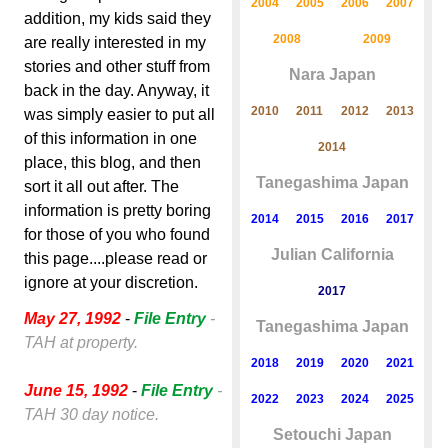
2004
2005
2006
2007
addition, my kids said they
2008
2009
are really interested in my
stories and other stuff from
Nara Japan
back in the day. Anyway, it
2010
2011
2012
2013
was simply easier to put all
of this information in one
2014
place, this blog, and then
Tanegashima Japan
sort it all out after. The
information is pretty boring
2014
2015
2016
2017
for those of you who found
Julian California
this page....please read or
ignore at your discretion.
2017
May 27, 1992
-
File Entry
-
Tanegashima Japan
TAH at property.
2018
2019
2020
2021
June 15, 1992
-
File Entry
-
2022
2023
2024
2025
TAH 30 day notice.
Setouchi Japan