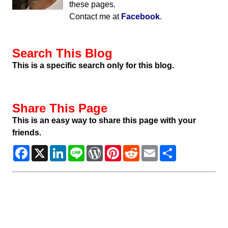
these pages.
Contact me at
Facebook
.
Search This Blog
This is a specific search only for this blog.
Share This Page
This is an easy way to share this page with your
friends.
Facebook
X
LinkedIn
Line
WordPress
Pinterest
Reddit
Email
Share