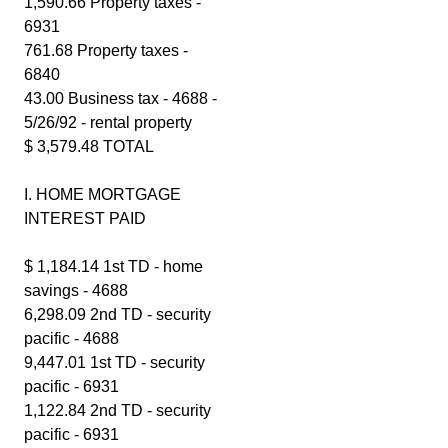
1,590.66 Property taxes -
6931
761.68 Property taxes -
6840
43.00 Business tax - 4688 -
5/26/92 - rental property
$ 3,579.48 TOTAL
I. HOME MORTGAGE
INTEREST PAID
$ 1,184.14 1st TD - home
savings - 4688
6,298.09 2nd TD - security
pacific - 4688
9,447.01 1st TD - security
pacific - 6931
1,122.84 2nd TD - security
pacific - 6931