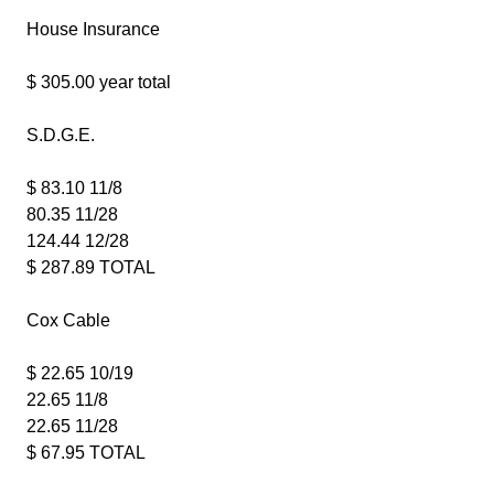
House Insurance
$ 305.00 year total
S.D.G.E.
$ 83.10 11/8
80.35 11/28
124.44 12/28
$ 287.89 TOTAL
Cox Cable
$ 22.65 10/19
22.65 11/8
22.65 11/28
$ 67.95 TOTAL