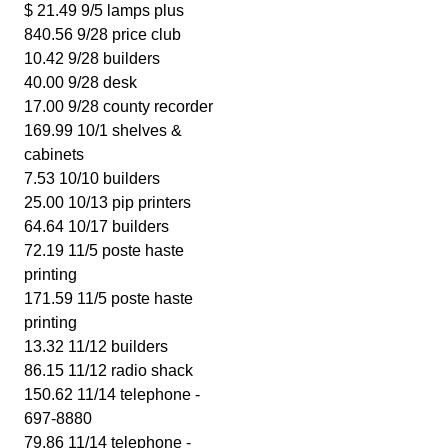
$ 21.49 9/5 lamps plus
840.56 9/28 price club
10.42 9/28 builders
40.00 9/28 desk
17.00 9/28 county recorder
169.99 10/1 shelves &
cabinets
7.53 10/10 builders
25.00 10/13 pip printers
64.64 10/17 builders
72.19 11/5 poste haste
printing
171.59 11/5 poste haste
printing
13.32 11/12 builders
86.15 11/12 radio shack
150.62 11/14 telephone -
697-8880
79.86 11/14 telephone -