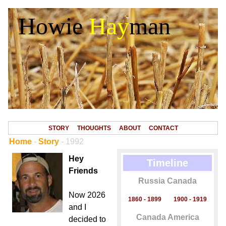
Howie
Hay
man
STORY
THOUGHTS
ABOUT
CONTACT
Home
-
Story
- 1992
Hey
Timeline
Friends
Russia Canada
Now 2026
1860 - 1899
1900 - 1919
and I
Canada America
decided to