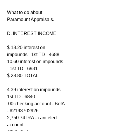
What to do about
Paramount Appraisals.
D. INTEREST INCOME
$ 18.20 interest on
impounds - 1st TD - 4688
10.60 interest on impounds
- 1st TD - 6931
$ 28.80 TOTAL
4.39 interest on impounds -
1st TD - 6840
.00 checking account - BofA
- #2193702926
2,750.74 IRA - canceled
account