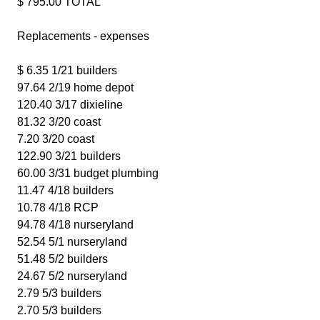
$ 795.00 TOTAL
Replacements - expenses
$ 6.35 1/21 builders
97.64 2/19 home depot
120.40 3/17 dixieline
81.32 3/20 coast
7.20 3/20 coast
122.90 3/21 builders
60.00 3/31 budget plumbing
11.47 4/18 builders
10.78 4/18 RCP
94.78 4/18 nurseryland
52.54 5/1 nurseryland
51.48 5/2 builders
24.67 5/2 nurseryland
2.79 5/3 builders
2.70 5/3 builders