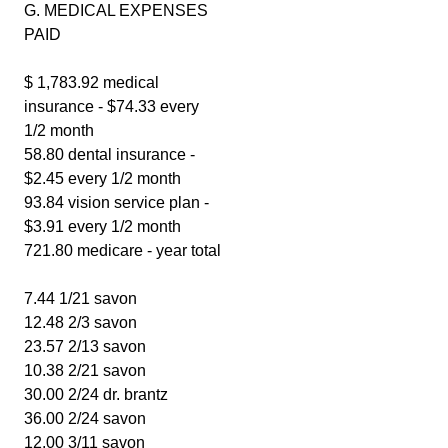
G. MEDICAL EXPENSES
PAID
$ 1,783.92 medical
insurance - $74.33 every
1/2 month
58.80 dental insurance -
$2.45 every 1/2 month
93.84 vision service plan -
$3.91 every 1/2 month
721.80 medicare - year total
7.44 1/21 savon
12.48 2/3 savon
23.57 2/13 savon
10.38 2/21 savon
30.00 2/24 dr. brantz
36.00 2/24 savon
12.00 3/11 savon