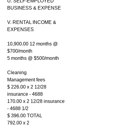
U. SELF-EMPLOYED
BUSINESS & EXPENSE
V. RENTAL INCOME &
EXPENSES
10,900.00 12 months @
$700/month
5 months @ $500/month
Cleaning
Management fees
$ 226.00 x 2 12/28
insurance - 4688
170.00 x 2 12/28 insurance
- 4688 1/2
$ 396.00 TOTAL
792.00 x 2