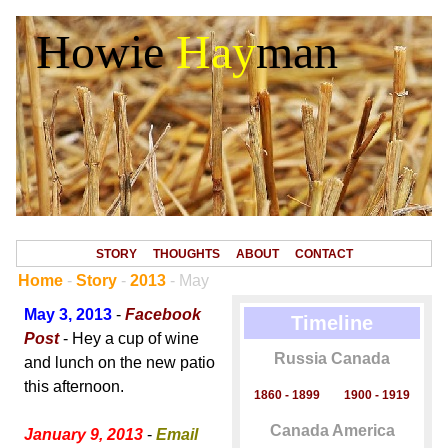
Howie
Hay
man
STORY
THOUGHTS
ABOUT
CONTACT
Home
-
Story
-
2013
- May
May 3, 2013
-
Facebook
Timeline
Post
- Hey a cup of wine
Russia Canada
and lunch on the new patio
this afternoon.
1860 - 1899
1900 - 1919
Canada America
January 9, 2013
-
Email