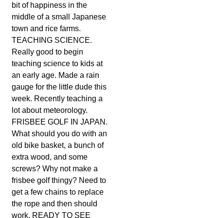
bit of happiness in the
middle of a small Japanese
town and rice farms.
TEACHING SCIENCE.
Really good to begin
teaching science to kids at
an early age. Made a rain
gauge for the little dude this
week. Recently teaching a
lot about meteorology.
FRISBEE GOLF IN JAPAN.
What should you do with an
old bike basket, a bunch of
extra wood, and some
screws? Why not make a
frisbee golf thingy? Need to
get a few chains to replace
the rope and then should
work. READY TO SEE