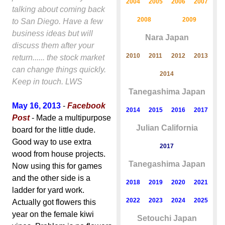
2004
2005
2006
2007
talking about coming back
2008
2009
to San Diego. Have a few
business ideas but will
Nara Japan
discuss them after your
2010
2011
2012
2013
return...... the stock market
can change things quickly.
2014
Keep in touch. LWS
Tanegashima Japan
May 16, 2013
-
Facebook
2014
2015
2016
2017
Post
- Made a multipurpose
Julian California
board for the little dude.
Good way to use extra
2017
wood from house projects.
Tanegashima Japan
Now using this for games
and the other side is a
2018
2019
2020
2021
ladder for yard work.
2022
2023
2024
2025
Actually got flowers this
year on the female kiwi
Setouchi Japan