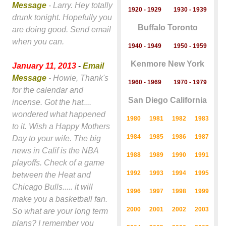
Message
- Larry. Hey totally
1920 - 1929
1930 - 1939
drunk tonight. Hopefully you
Buffalo Toronto
are doing good. Send email
when you can.
1940 - 1949
1950 - 1959
Kenmore New York
January 11, 2013
-
Email
Message
- Howie, Thank's
1960 - 1969
1970 - 1979
for the calendar and
San Diego California
incense. Got the hat....
wondered what happened
1980
1981
1982
1983
to it. Wish a Happy Mothers
1984
1985
1986
1987
Day to your wife. The big
news in Calif is the NBA
1988
1989
1990
1991
playoffs. Check of a game
1992
1993
1994
1995
between the Heat and
Chicago Bulls..... it will
1996
1997
1998
1999
make you a basketball fan.
2000
2001
2002
2003
So what are your long term
plans? I remember you