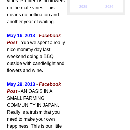
vines. Problem is no flowers
2025
2026
on the male vines. This
means no pollination and
another year of waiting.
May 16, 2013
-
Facebook
Post
- Yup we spent a really
nice mommy day last
weekend doing a BBQ
outside with candlelight and
flowers and wine.
May 29, 2013
-
Facebook
Post
- AN OASIS IN A
SMALL FARMING
COMMUNITY IN JAPAN.
Really is a truism that you
need to make your own
happiness. This is our little