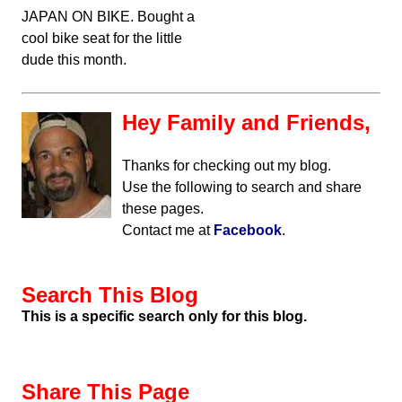
JAPAN ON BIKE. Bought a
cool bike seat for the little
dude this month.
Hey Family and Friends,
Thanks for checking out my blog.
Use the following to search and share
these pages.
Contact me at
Facebook
.
Search This Blog
This is a specific search only for this blog.
Share This Page