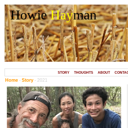
Howie
Hay
man
STORY
THOUGHTS
ABOUT
CONTA
Home
-
Story
- 2021