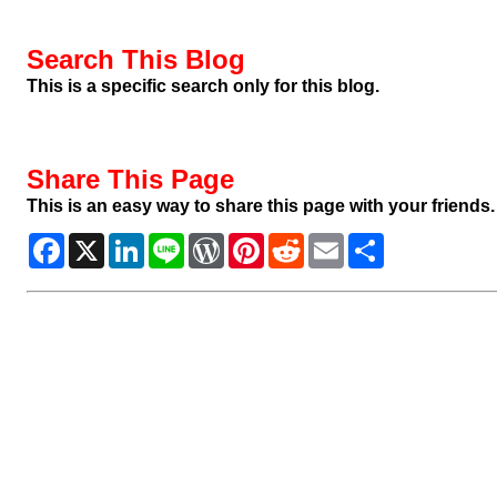
Search This Blog
This is a specific search only for this blog.
Share This Page
This is an easy way to share this page with your friends.
Facebook
X
LinkedIn
Line
WordPress
Pinterest
Reddit
Email
Share