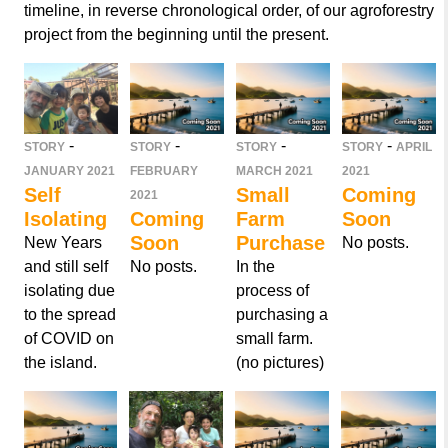
timeline, in reverse chronological order, of our agroforestry
project from the beginning until the present.
-
-
-
-
STORY
STORY
STORY
STORY
APRIL
JANUARY 2021
FEBRUARY
MARCH 2021
2021
Self
Small
Coming
2021
Isolating
Coming
Farm
Soon
Soon
Purchase
New Years
No posts.
and still self
No posts.
In the
isolating due
process of
to the spread
purchasing a
of COVID on
small farm.
the island.
(no pictures)