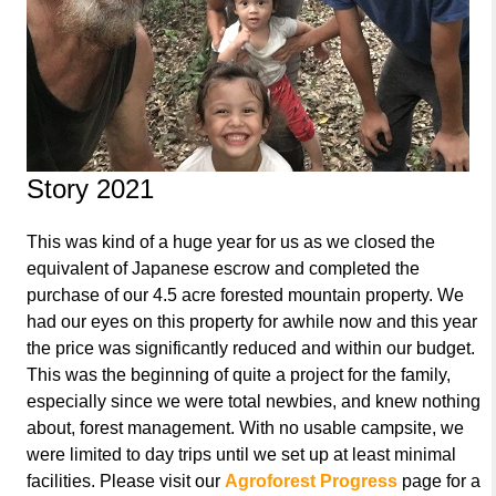
Story 2021
This was kind of a huge year for us as we closed the
equivalent of Japanese escrow and completed the
purchase of our 4.5 acre forested mountain property. We
had our eyes on this property for awhile now and this year
the price was significantly reduced and within our budget.
This was the beginning of quite a project for the family,
especially since we were total newbies, and knew nothing
about, forest management. With no usable campsite, we
were limited to day trips until we set up at least minimal
facilities. Please visit our
Agroforest Progress
page for a