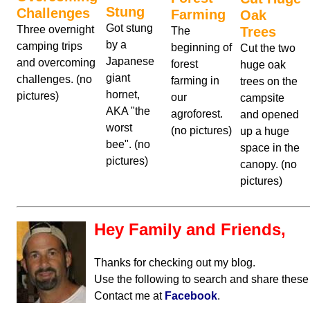
Stung
Challenges
Farming
Oak
Got stung
Three overnight
Trees
The
by a
camping trips
beginning of
Cut the two
Japanese
and overcoming
forest
huge oak
giant
challenges. (no
farming in
trees on the
hornet,
pictures)
our
campsite
AKA "the
agroforest.
and opened
worst
(no pictures)
up a huge
bee". (no
space in the
pictures)
canopy. (no
pictures)
Hey Family and Friends,
Thanks for checking out my blog.
Use the following to search and share these
Contact me at
Facebook
.