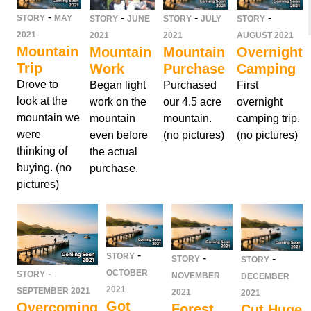
-
-
-
-
STORY
MAY
STORY
JUNE
STORY
JULY
STORY
2021
2021
2021
AUGUST 2021
Mountain
Mountain
Mountain
Overnight
Trip
Work
Purchase
Camping
Drove to
Began light
Purchased
First
look at the
work on the
our 4.5 acre
overnight
mountain we
mountain
mountain.
camping trip.
were
even before
(no pictures)
(no pictures)
thinking of
the actual
buying. (no
purchase.
pictures)
-
STORY
-
-
STORY
STORY
-
OCTOBER
STORY
NOVEMBER
DECEMBER
2021
SEPTEMBER 2021
2021
2021
Got
Overcoming
Forest
Cut Huge