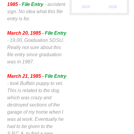
1985
-
File Entry
- accident
2025
2026
sign. No idea what this file
entry is for.
March 20, 1985
-
File Entry
- 19.00, Graduation SDSU.
Really not sure about this
file entry since graduation
was in 1987.
March 21, 1985
-
File Entry
- took Buffalo puppy to vet.
This is related to the dog
which was crazy and
destroyed sections of the
garage of my home when I
was at work. Eventually he
had to be given to the
S.P.C.A. to find a new