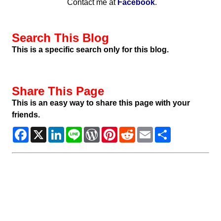
Contact me at
Facebook
.
Search This Blog
This is a specific search only for this blog.
Share This Page
This is an easy way to share this page with your
friends.
Facebook
X
LinkedIn
Line
WordPress
Pinterest
Reddit
Email
Share