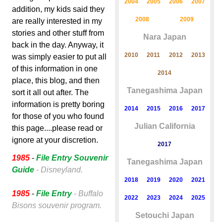
2004
2005
2006
2007
addition, my kids said they
2008
2009
are really interested in my
stories and other stuff from
Nara Japan
back in the day. Anyway, it
2010
2011
2012
2013
was simply easier to put all
of this information in one
2014
place, this blog, and then
Tanegashima Japan
sort it all out after. The
information is pretty boring
2014
2015
2016
2017
for those of you who found
Julian California
this page....please read or
ignore at your discretion.
2017
1985
-
File Entry Souvenir
Tanegashima Japan
Guide
- Disneyland.
2018
2019
2020
2021
1985
-
File Entry
- Buffalo
2022
2023
2024
2025
Bisons souvenir program.
Setouchi Japan