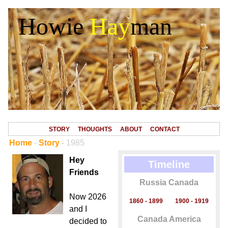
Howie
Hay
man
STORY
THOUGHTS
ABOUT
CONTACT
Home
-
Story
- 1985
Hey
Timeline
Friends
Russia Canada
Now 2026
1860 - 1899
1900 - 1919
and I
Canada America
decided to