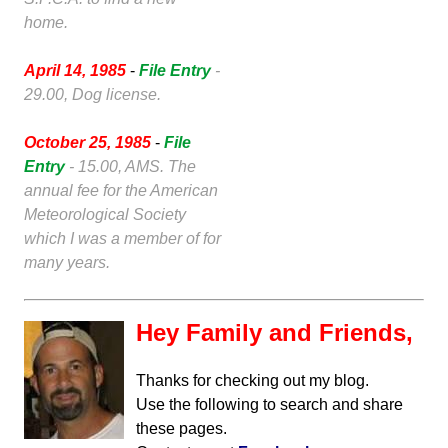
home.
April 14, 1985
-
File Entry
-
29.00, Dog license.
October 25, 1985
-
File
Entry
- 15.00, AMS. The
annual fee for the American
Meteorological Society
which I was a member of for
many years.
Hey Family and Friends,
Thanks for checking out my blog.
Use the following to search and share
these pages.