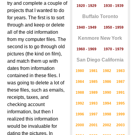
try and complete a couple of
1920 - 1929
1930 - 1939
projects that I wanted to do
Buffalo Toronto
for years. The first is to sort
through and keep or delete
1940 - 1949
1950 - 1959
all of the old information
Kenmore New York
from my computer files. The
second is to go through old
1960 - 1969
1970 - 1979
pictures (the kind on film),
San Diego California
and match them up with
dates from information
1980
1981
1982
1983
contained in these files. I
1984
1985
1986
1987
was going to delete a lot of
these files, such as emails,
1988
1989
1990
1991
receipts, taxes, and
1992
1993
1994
1995
checking account
information, but then I
1996
1997
1998
1999
realized this information
2000
2001
2002
2003
would be invaluable for
dating the pictures. In