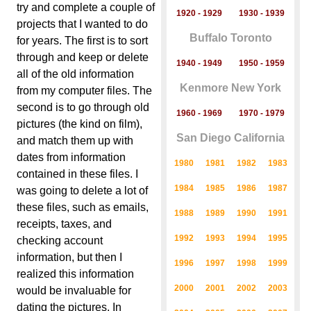
try and complete a couple of
1920 - 1929
1930 - 1939
projects that I wanted to do
Buffalo Toronto
for years. The first is to sort
through and keep or delete
1940 - 1949
1950 - 1959
all of the old information
Kenmore New York
from my computer files. The
second is to go through old
1960 - 1969
1970 - 1979
pictures (the kind on film),
San Diego California
and match them up with
dates from information
1980
1981
1982
1983
contained in these files. I
1984
1985
1986
1987
was going to delete a lot of
these files, such as emails,
1988
1989
1990
1991
receipts, taxes, and
1992
1993
1994
1995
checking account
information, but then I
1996
1997
1998
1999
realized this information
2000
2001
2002
2003
would be invaluable for
dating the pictures. In