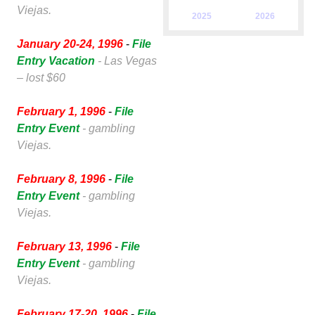
Viejas.
2025
2026
January 20-24, 1996
-
File
Entry Vacation
- Las Vegas
– lost $60
February 1, 1996
-
File
Entry Event
- gambling
Viejas.
February 8, 1996
-
File
Entry Event
- gambling
Viejas.
February 13, 1996
-
File
Entry Event
- gambling
Viejas.
February 17-20, 1996
-
File