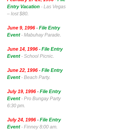
Entry Vacation
- Las Vegas
– lost $80.
June 9, 1996
-
File Entry
Event
- Mabuhay Parade.
June 14, 1996
-
File Entry
Event
- School Picnic.
June 22, 1996
-
File Entry
Event
- Beach Party.
July 19, 1996
-
File Entry
Event
- Pro Bungay Party
6:30 pm.
July 24, 1996
-
File Entry
Event
- Finney 8:00 am.