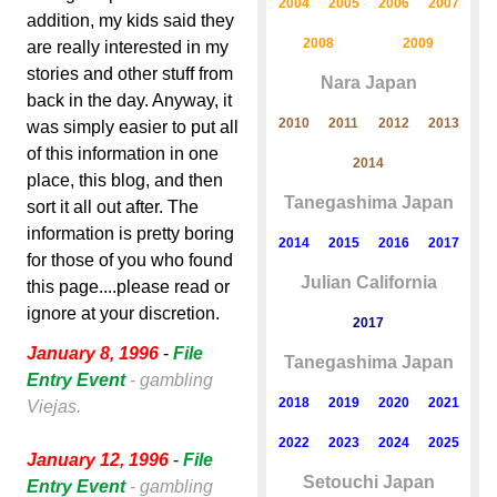
2004
2005
2006
2007
addition, my kids said they
2008
2009
are really interested in my
stories and other stuff from
Nara Japan
back in the day. Anyway, it
2010
2011
2012
2013
was simply easier to put all
of this information in one
2014
place, this blog, and then
Tanegashima Japan
sort it all out after. The
information is pretty boring
2014
2015
2016
2017
for those of you who found
Julian California
this page....please read or
ignore at your discretion.
2017
January 8, 1996
-
File
Tanegashima Japan
Entry Event
- gambling
2018
2019
2020
2021
Viejas.
2022
2023
2024
2025
January 12, 1996
-
File
Setouchi Japan
Entry Event
- gambling