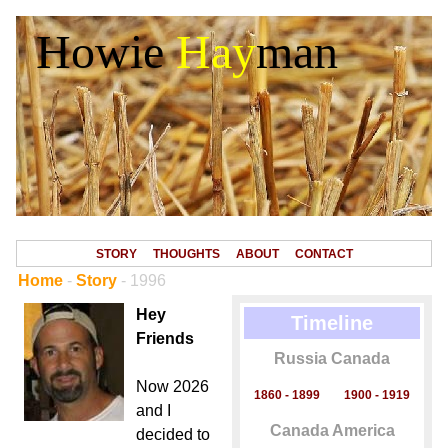
Howie
Hay
man
STORY
THOUGHTS
ABOUT
CONTACT
Home
-
Story
- 1996
Hey
Timeline
Friends
Russia Canada
Now 2026
1860 - 1899
1900 - 1919
and I
Canada America
decided to