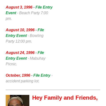
August 3, 1996
-
File Entry
Event
- Beach Party 7:00
pm.
August 10, 1996
-
File
Entry Event
- Bowling
Party 12:00 pm.
August 24, 1996
-
File
Entry Event
- Mabuhay
Picnic.
October, 1996
-
File Entry
-
accident parking lot.
Hey Family and Friends,