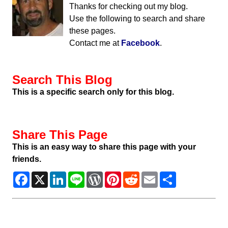
Thanks for checking out my blog.
Use the following to search and share
these pages.
Contact me at
Facebook
.
Search This Blog
This is a specific search only for this blog.
Share This Page
This is an easy way to share this page with your
friends.
Facebook
X
LinkedIn
Line
WordPress
Pinterest
Reddit
Email
Share