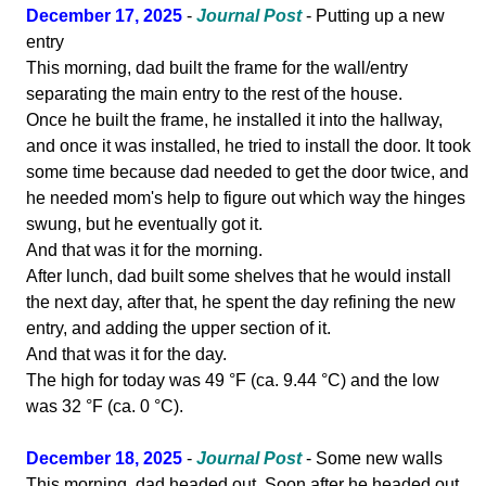
December 17, 2025
-
Journal Post
- Putting up a new
entry
This morning, dad built the frame for the wall/entry
separating the main entry to the rest of the house.
Once he built the frame, he installed it into the hallway,
and once it was installed, he tried to install the door. It took
some time because dad needed to get the door twice, and
he needed mom's help to figure out which way the hinges
swung, but he eventually got it.
And that was it for the morning.
After lunch, dad built some shelves that he would install
the next day, after that, he spent the day refining the new
entry, and adding the upper section of it.
And that was it for the day.
The high for today was 49 °F (ca. 9.44 °C) and the low
was 32 °F (ca. 0 °C).
December 18, 2025
-
Journal Post
- Some new walls
This morning, dad headed out. Soon after he headed out,