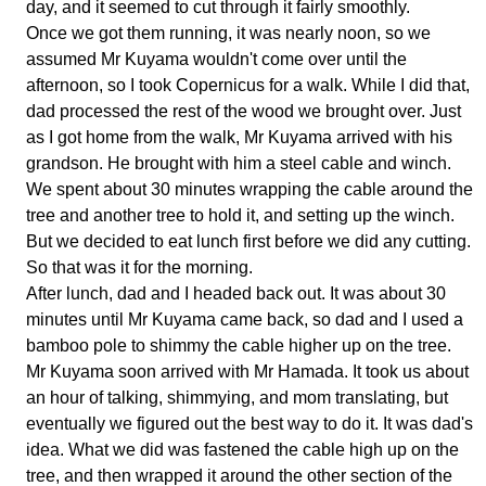
day, and it seemed to cut through it fairly smoothly.
Once we got them running, it was nearly noon, so we
assumed Mr Kuyama wouldn't come over until the
afternoon, so I took Copernicus for a walk. While I did that,
dad processed the rest of the wood we brought over. Just
as I got home from the walk, Mr Kuyama arrived with his
grandson. He brought with him a steel cable and winch.
We spent about 30 minutes wrapping the cable around the
tree and another tree to hold it, and setting up the winch.
But we decided to eat lunch first before we did any cutting.
So that was it for the morning.
After lunch, dad and I headed back out. It was about 30
minutes until Mr Kuyama came back, so dad and I used a
bamboo pole to shimmy the cable higher up on the tree.
Mr Kuyama soon arrived with Mr Hamada. It took us about
an hour of talking, shimmying, and mom translating, but
eventually we figured out the best way to do it. It was dad's
idea. What we did was fastened the cable high up on the
tree, and then wrapped it around the other section of the