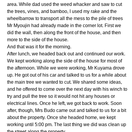
area. While dad used the weed whacker and saw to cut
the trees, vines, and bamboo, I used my rake and the
wheelbarrow to transport all the mess to the pile of trees
Mr Myoujin had already made in the corner lot. First we
did the wall, then along the front of the house, and then
more to the side of the house.
And that was it for the morning.
After lunch, we headed back out and continued our work.
We kept working along the side of the house for most of
the afternoon. While we were working, Mr Kuyama drove
up. He got out of his car and talked to us for a while about
the main tree we wanted to cut. We shared some ideas,
and he offered to come over the next day with his winch to
try and pull the tree so it would not hit any houses or
electrical lines. Once he left, we got back to work. Soon
after, though, Mrs Budo came out and talked to us for a bit
about the property. Once she headed home, we kept
working until 5:00 pm. The last thing we did was clean up
the street along the property.