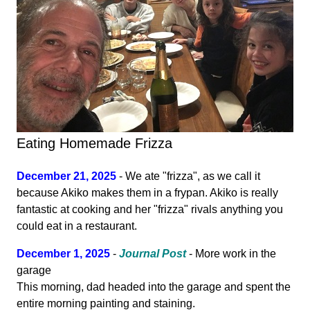
Eating Homemade Frizza
December 21, 2025
- We ate "frizza", as we call it
because Akiko makes them in a frypan. Akiko is really
fantastic at cooking and her "frizza" rivals anything you
could eat in a restaurant.
December 1, 2025
-
Journal Post
- More work in the
garage
This morning, dad headed into the garage and spent the
entire morning painting and staining.