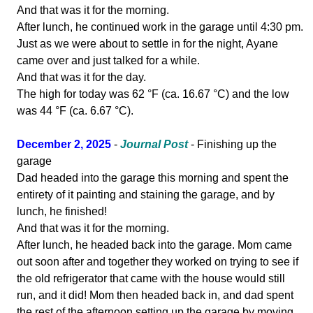
And that was it for the morning.
After lunch, he continued work in the garage until 4:30 pm.
Just as we were about to settle in for the night, Ayane
came over and just talked for a while.
And that was it for the day.
The high for today was 62 °F (ca. 16.67 °C) and the low
was 44 °F (ca. 6.67 °C).
December 2, 2025
-
Journal Post
- Finishing up the
garage
Dad headed into the garage this morning and spent the
entirety of it painting and staining the garage, and by
lunch, he finished!
And that was it for the morning.
After lunch, he headed back into the garage. Mom came
out soon after and together they worked on trying to see if
the old refrigerator that came with the house would still
run, and it did! Mom then headed back in, and dad spent
the rest of the afternoon setting up the garage by moving