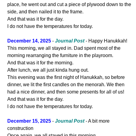
place, he went out and cut a piece of plywood down to the
side, and then nailed it to the frame.
And that was it for the day.
I do not have the temperatures for today.
December 14, 2025
-
Journal Post
- Happy Hanukkah!
This morning, we all stayed in. Dad spent most of the
morning rearranging the furniture in the playroom.
And that was it for the morning.
After lunch, we all just kinda hung out.
This evening was the first night of Hanukkah, so before
dinner, we lit the first candles on the menorah. We then
had a nice dinner, and then some presents for all of us!
And that was it for the day.
I do not have the temperatures for today.
December 15, 2025
-
Journal Post
- A bit more
construction
Once again, we all stayed in this morning.