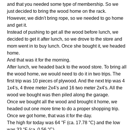
and that you needed some type of membership. So we
just decided to bring the wood home on the rack.
However, we didn't bring rope, so we needed to go home
and get it.
Instead of pushing to get all the wood before lunch, we
decided to get it after lunch, so we drove to the store and
mom went in to buy lunch. Once she bought it, we headed
home.
And that was it for the morning.
After lunch, we headed back to the wood store. To bring all
the wood home, we would need to do it in two trips. The
first trip was 10 pieces of plywood. And the next trip was 4
1x4's, 4 three meter 2x4's and 16 two meter 2x4's. All the
wood we bought was then piled along the garage.
Once we bought all the wood and brought it home, we
headed out one more time to do a proper shopping trip.
Once we got home, that was it for the day.
The high for today was 64 °F (ca. 17.78 °C) and the low
was 33 °F (ca. 0.56 °C).