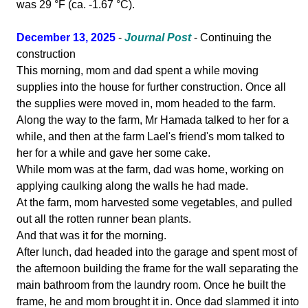
was 29 °F (ca. -1.67 °C).
December 13, 2025
-
Journal Post
- Continuing the
construction
This morning, mom and dad spent a while moving
supplies into the house for further construction. Once all
the supplies were moved in, mom headed to the farm.
Along the way to the farm, Mr Hamada talked to her for a
while, and then at the farm Lael's friend's mom talked to
her for a while and gave her some cake.
While mom was at the farm, dad was home, working on
applying caulking along the walls he had made.
At the farm, mom harvested some vegetables, and pulled
out all the rotten runner bean plants.
And that was it for the morning.
After lunch, dad headed into the garage and spent most of
the afternoon building the frame for the wall separating the
main bathroom from the laundry room. Once he built the
frame, he and mom brought it in. Once dad slammed it into