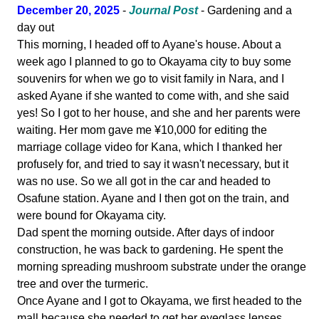
December 20, 2025
-
Journal Post
- Gardening and a
day out
This morning, I headed off to Ayane's house. About a
week ago I planned to go to Okayama city to buy some
souvenirs for when we go to visit family in Nara, and I
asked Ayane if she wanted to come with, and she said
yes! So I got to her house, and she and her parents were
waiting. Her mom gave me ¥10,000 for editing the
marriage collage video for Kana, which I thanked her
profusely for, and tried to say it wasn't necessary, but it
was no use. So we all got in the car and headed to
Osafune station. Ayane and I then got on the train, and
were bound for Okayama city.
Dad spent the morning outside. After days of indoor
construction, he was back to gardening. He spent the
morning spreading mushroom substrate under the orange
tree and over the turmeric.
Once Ayane and I got to Okayama, we first headed to the
mall because she needed to get her eyeglass lenses