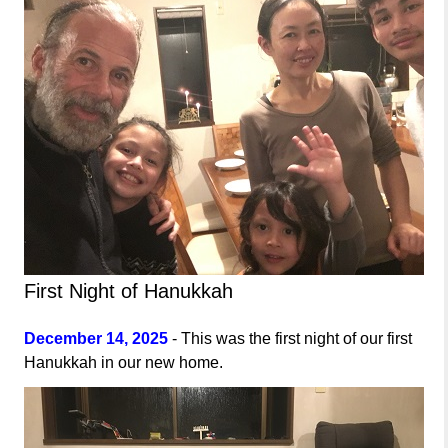
First Night of Hanukkah
December 14, 2025
- This was the first night of our first
Hanukkah in our new home.