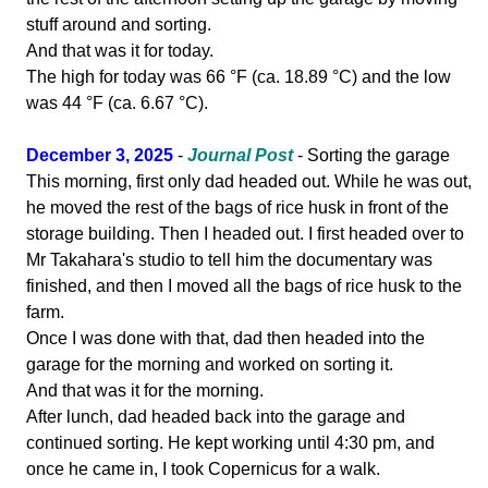
stuff around and sorting.
And that was it for today.
The high for today was 66 °F (ca. 18.89 °C) and the low
was 44 °F (ca. 6.67 °C).
December 3, 2025
-
Journal Post
- Sorting the garage
This morning, first only dad headed out. While he was out,
he moved the rest of the bags of rice husk in front of the
storage building. Then I headed out. I first headed over to
Mr Takahara's studio to tell him the documentary was
finished, and then I moved all the bags of rice husk to the
farm.
Once I was done with that, dad then headed into the
garage for the morning and worked on sorting it.
And that was it for the morning.
After lunch, dad headed back into the garage and
continued sorting. He kept working until 4:30 pm, and
once he came in, I took Copernicus for a walk.