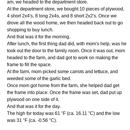
am, we headed to the department store.
At the department store, we bought 10 pieces of plywood,
4 short 2x4's, 8 long 2x4s, and 8 short 2x2's. Once we
drove all the wood home, we then headed back out to go
shopping to buy lunch.
And that was it for the morning.
After lunch, the first thing dad did, with mom's help, was he
took out the door to the family room. Once it was out, mom
headed to the farm, and dad got to work on making the
frame to fill the space.
At the farm, mom picked some carrots and lettuce, and
weeded some of the garlic bed.
Once mom got home from the farm, she helped dad get
the frame into place. Once the frame was set, dad put up
plywood on one side of it.
And that was it for the day.
The high for today was 61 °F (ca. 16.11 °C) and the low
was 31 °F (ca. -0.56 °C).