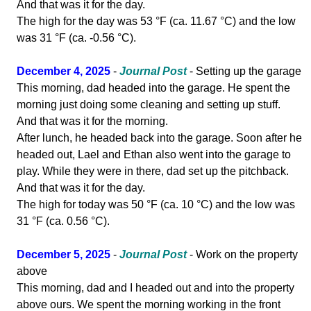
And that was it for the day.
The high for the day was 53 °F (ca. 11.67 °C) and the low
was 31 °F (ca. -0.56 °C).
December 4, 2025
-
Journal Post
- Setting up the garage
This morning, dad headed into the garage. He spent the
morning just doing some cleaning and setting up stuff.
And that was it for the morning.
After lunch, he headed back into the garage. Soon after he
headed out, Lael and Ethan also went into the garage to
play. While they were in there, dad set up the pitchback.
And that was it for the day.
The high for today was 50 °F (ca. 10 °C) and the low was
31 °F (ca. 0.56 °C).
December 5, 2025
-
Journal Post
- Work on the property
above
This morning, dad and I headed out and into the property
above ours. We spent the morning working in the front