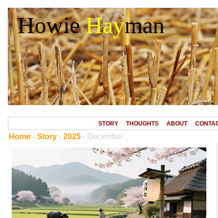
Howie
Hay
man
STORY
THOUGHTS
ABOUT
CONTA
Home
-
Story
-
2025
- December