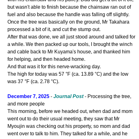
but wasn't able to finish because the chainsaw ran out of
fuel and also because the handle was falling off slightly.
Once the tree was basically on the ground, Mr Takahara
processed a bit of it, and cut the stump out.
After that was done, we all just stood around and talked for
a while. We then packed up our tools, I brought the winch
and cable back to Mr Kuyama's house, and thanked him
for helping, and then headed home.
And that was it for this nerve-wracking day.
The high for today was 57 °F (ca. 13.89 °C) and the low
was 37 °F (ca. 2.78 °C).
December 7, 2025
-
Journal Post
- Processing the tree,
and more people
This morning, before we headed out, when dad and mom
went out to do their usual meeting, they saw that Mr
Myoujin was checking out his property, so mom and dad
went over to talk to him. They talked for a while, and he