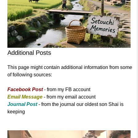
Additional Posts
This page might contain additional information from some
of following sources:
Facebook Post
- from my FB account
Email Message
- from my email account
Journal Post
- from the journal our oldest son Shai is
keeping