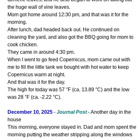
the huge wall of vine leaves.
Mom got home around 12:30 pm, and that was it for the
morning.
After lunch, dad headed back out. He continued on
cleaning the yard, and also got the BBQ going for mom to
cook chicken.
They came in around 4:30 pm.
When I went to go feed Copernicus, mom came out with
me to fill the little tank we bought with hot water to keep
Copernicus warm at night.
And that was it for the day.
The high for today was 57 °F (ca. 13.89 °C) and the low
was 28 °F (ca. -2.22 °C).
December 10, 2025
-
Journal Post
- Another day in the
house
This morning, everyone stayed in. Dad and mom spent the
morning putting the weather stripping along the windows