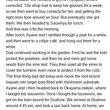
corrected. The shop had to keep her glasses for a week,
so we then went to buy contacts for her, and getting the
right ones took around an hour. But eventually she got
them. We then headed to Saizeriya for lunch.
And that was it for the morning.
After lunch, Ayane and I strolled through a park for a while,
and then went to a crêpe café, and hung out there for a
while.
Dad continued working in the garden. First he and the kids
picked the potatoes, and then he and mom got some
seeds from the vine leaf. They then used all the vines to
cover the turmeric even more to protect it from the cold.
The final thing dad did today was move the root bound
loquats into larger pots filled with mushroom substrate.
Ayane and I then headed back to Okayama station, where
I bought the souvenirs. Once I bought the souvenirs, we
got on the train bound for Osafune. We arrived at Osafune
around 4:45 pm, and took a taxi back home. At home, we