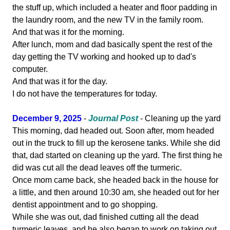
the stuff up, which included a heater and floor padding in
the laundry room, and the new TV in the family room.
And that was it for the morning.
After lunch, mom and dad basically spent the rest of the
day getting the TV working and hooked up to dad's
computer.
And that was it for the day.
I do not have the temperatures for today.
December 9, 2025
-
Journal Post
- Cleaning up the yard
This morning, dad headed out. Soon after, mom headed
out in the truck to fill up the kerosene tanks. While she did
that, dad started on cleaning up the yard. The first thing he
did was cut all the dead leaves off the turmeric.
Once mom came back, she headed back in the house for
a little, and then around 10:30 am, she headed out for her
dentist appointment and to go shopping.
While she was out, dad finished cutting all the dead
turmeric leaves, and he also began to work on taking out