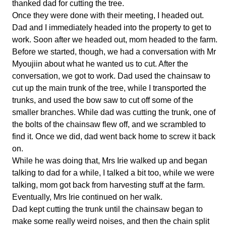
thanked dad for cutting the tree.
Once they were done with their meeting, I headed out.
Dad and I immediately headed into the property to get to
work. Soon after we headed out, mom headed to the farm.
Before we started, though, we had a conversation with Mr
Myoujiin about what he wanted us to cut. After the
conversation, we got to work. Dad used the chainsaw to
cut up the main trunk of the tree, while I transported the
trunks, and used the bow saw to cut off some of the
smaller branches. While dad was cutting the trunk, one of
the bolts of the chainsaw flew off, and we scrambled to
find it. Once we did, dad went back home to screw it back
on.
While he was doing that, Mrs Irie walked up and began
talking to dad for a while, I talked a bit too, while we were
talking, mom got back from harvesting stuff at the farm.
Eventually, Mrs Irie continued on her walk.
Dad kept cutting the trunk until the chainsaw began to
make some really weird noises, and then the chain split