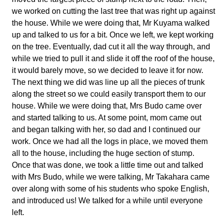
we worked on cutting the last tree that was right up against
the house. While we were doing that, Mr Kuyama walked
up and talked to us for a bit. Once we left, we kept working
on the tree. Eventually, dad cut it all the way through, and
while we tried to pull it and slide it off the roof of the house,
it would barely move, so we decided to leave it for now.
The next thing we did was line up all the pieces of trunk
along the street so we could easily transport them to our
house. While we were doing that, Mrs Budo came over
and started talking to us. At some point, mom came out
and began talking with her, so dad and I continued our
work. Once we had all the logs in place, we moved them
all to the house, including the huge section of stump.
Once that was done, we took a little time out and talked
with Mrs Budo, while we were talking, Mr Takahara came
over along with some of his students who spoke English,
and introduced us! We talked for a while until everyone
left.