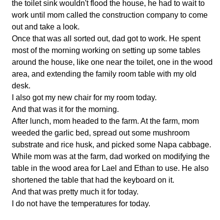
the toilet sink wouldn't flood the house, he had to wait to
work until mom called the construction company to come
out and take a look.
Once that was all sorted out, dad got to work. He spent
most of the morning working on setting up some tables
around the house, like one near the toilet, one in the wood
area, and extending the family room table with my old
desk.
I also got my new chair for my room today.
And that was it for the morning.
After lunch, mom headed to the farm. At the farm, mom
weeded the garlic bed, spread out some mushroom
substrate and rice husk, and picked some Napa cabbage.
While mom was at the farm, dad worked on modifying the
table in the wood area for Lael and Ethan to use. He also
shortened the table that had the keyboard on it.
And that was pretty much it for today.
I do not have the temperatures for today.