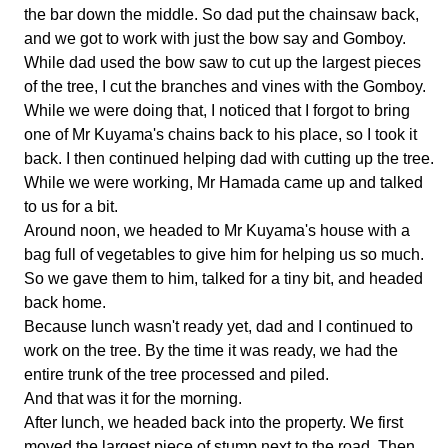
the bar down the middle. So dad put the chainsaw back,
and we got to work with just the bow say and Gomboy.
While dad used the bow saw to cut up the largest pieces
of the tree, I cut the branches and vines with the Gomboy.
While we were doing that, I noticed that I forgot to bring
one of Mr Kuyama's chains back to his place, so I took it
back. I then continued helping dad with cutting up the tree.
While we were working, Mr Hamada came up and talked
to us for a bit.
Around noon, we headed to Mr Kuyama's house with a
bag full of vegetables to give him for helping us so much.
So we gave them to him, talked for a tiny bit, and headed
back home.
Because lunch wasn't ready yet, dad and I continued to
work on the tree. By the time it was ready, we had the
entire trunk of the tree processed and piled.
And that was it for the morning.
After lunch, we headed back into the property. We first
moved the largest piece of stump next to the road. Then,