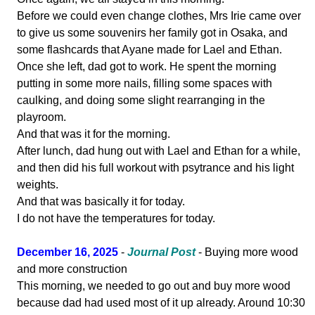
Before we could even change clothes, Mrs Irie came over
to give us some souvenirs her family got in Osaka, and
some flashcards that Ayane made for Lael and Ethan.
Once she left, dad got to work. He spent the morning
putting in some more nails, filling some spaces with
caulking, and doing some slight rearranging in the
playroom.
And that was it for the morning.
After lunch, dad hung out with Lael and Ethan for a while,
and then did his full workout with psytrance and his light
weights.
And that was basically it for today.
I do not have the temperatures for today.
December 16, 2025
-
Journal Post
- Buying more wood
and more construction
This morning, we needed to go out and buy more wood
because dad had used most of it up already. Around 10:30