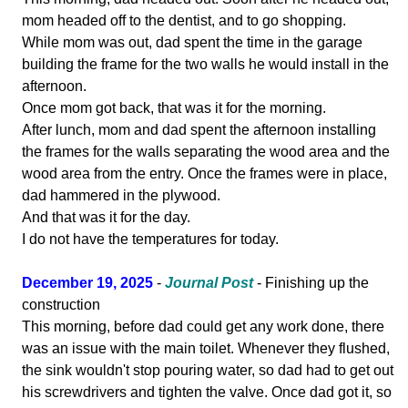
mom headed off to the dentist, and to go shopping.
While mom was out, dad spent the time in the garage
building the frame for the two walls he would install in the
afternoon.
Once mom got back, that was it for the morning.
After lunch, mom and dad spent the afternoon installing
the frames for the walls separating the wood area and the
wood area from the entry. Once the frames were in place,
dad hammered in the plywood.
And that was it for the day.
I do not have the temperatures for today.
December 19, 2025
-
Journal Post
- Finishing up the
construction
This morning, before dad could get any work done, there
was an issue with the main toilet. Whenever they flushed,
the sink wouldn't stop pouring water, so dad had to get out
his screwdrivers and tighten the valve. Once dad got it, so