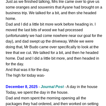
Just as we finished talking, Mrs Irie came over to give us
some oranges and souvenirs that Ayane had brought on a
business trip. We talked for a bit, and then she headed
home.
Dad and I did a little bit more work before heading in. I
moved the last bits of wood we had processed
(unfortunately we had come nowhere near our goal for the
day), and dad swept up the driveway. While we were
doing that, Mr Budo came over specifically to look at the
tree that we cut. We talked for a bit, and then he headed
home. Dad and I did a little bit more, and then headed in
for the day.
And that was it for the day.
The high for today was-
December 8, 2025
-
Journal Post
- A day in the house
Today, we spent the day in the house.
Dad and mom spent the morning opening all the
packages they had ordered, and then worked on setting