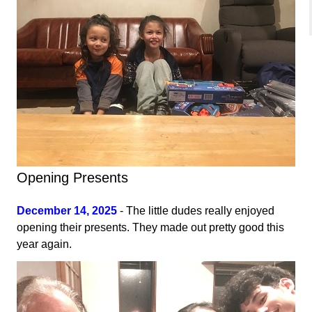
Opening Presents
December 14, 2025
- The little dudes really enjoyed
opening their presents. They made out pretty good this
year again.