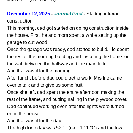
December 12, 2025
-
Journal Post
- Starting interior
construction
This morning, dad got started on doing construction inside
the house. First, he and mom spent a while setting up the
garage to cut wood.
Once the garage was ready, dad started to build. He spent
the rest of the morning building and installing the frame for
the wall between the hallway and the main toilet.
And that was it for the morning.
After lunch, before dad could get to work, Mrs Irie came
over to talk and to give us some fruit!
Once she left, dad spent the entire afternoon making the
rest of the frame, and putting nailing in the plywood cover.
Dad continued working even after the lights were turned
on in the house.
And that was it for the day.
The high for today was 52 °F (ca. 11.11 °C) and the low