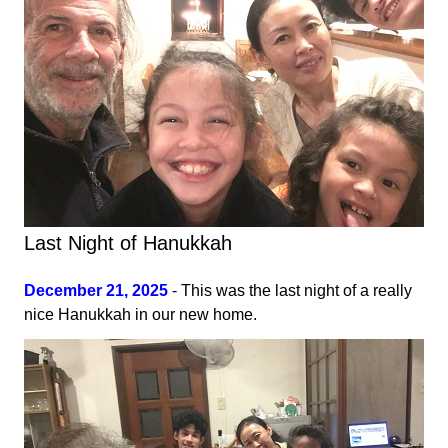
Last Night of Hanukkah
December 21, 2025
- This was the last night of a really
nice Hanukkah in our new home.