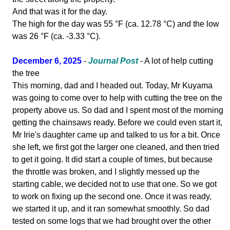
And that was it for the day.
The high for the day was 55 °F (ca. 12.78 °C) and the low
was 26 °F (ca. -3.33 °C).
December 6, 2025
-
Journal Post
- A lot of help cutting
the tree
This morning, dad and I headed out. Today, Mr Kuyama
was going to come over to help with cutting the tree on the
property above us. So dad and I spent most of the morning
getting the chainsaws ready. Before we could even start it,
Mr Irie's daughter came up and talked to us for a bit. Once
she left, we first got the larger one cleaned, and then tried
to get it going. It did start a couple of times, but because
the throttle was broken, and I slightly messed up the
starting cable, we decided not to use that one. So we got
to work on fixing up the second one. Once it was ready,
we started it up, and it ran somewhat smoothly. So dad
tested on some logs that we had brought over the other