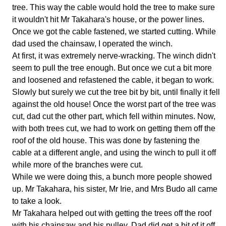
tree. This way the cable would hold the tree to make sure
it wouldn't hit Mr Takahara's house, or the power lines.
Once we got the cable fastened, we started cutting. While
dad used the chainsaw, I operated the winch.
At first, it was extremely nerve-wracking. The winch didn't
seem to pull the tree enough. But once we cut a bit more
and loosened and refastened the cable, it began to work.
Slowly but surely we cut the tree bit by bit, until finally it fell
against the old house! Once the worst part of the tree was
cut, dad cut the other part, which fell within minutes. Now,
with both trees cut, we had to work on getting them off the
roof of the old house. This was done by fastening the
cable at a different angle, and using the winch to pull it off
while more of the branches were cut.
While we were doing this, a bunch more people showed
up. Mr Takahara, his sister, Mr Irie, and Mrs Budo all came
to take a look.
Mr Takahara helped out with getting the trees off the roof
with his chainsaw and his pulley. Dad did get a bit of it off,