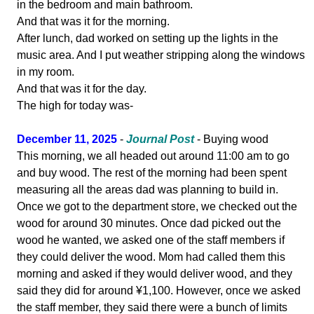
in the bedroom and main bathroom.
And that was it for the morning.
After lunch, dad worked on setting up the lights in the
music area. And I put weather stripping along the windows
in my room.
And that was it for the day.
The high for today was-
December 11, 2025
-
Journal Post
- Buying wood
This morning, we all headed out around 11:00 am to go
and buy wood. The rest of the morning had been spent
measuring all the areas dad was planning to build in.
Once we got to the department store, we checked out the
wood for around 30 minutes. Once dad picked out the
wood he wanted, we asked one of the staff members if
they could deliver the wood. Mom had called them this
morning and asked if they would deliver wood, and they
said they did for around ¥1,100. However, once we asked
the staff member, they said there were a bunch of limits